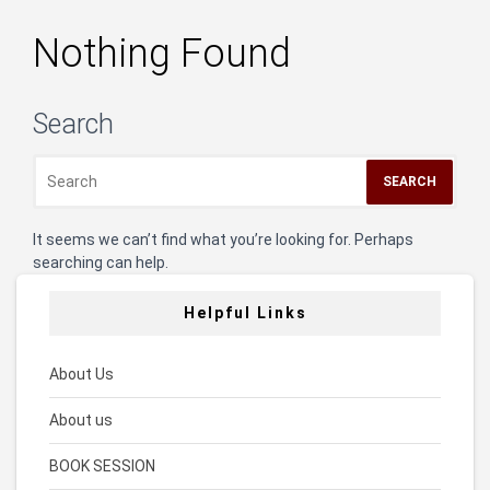
Nothing Found
Search
It seems we can’t find what you’re looking for. Perhaps
searching can help.
Helpful Links
About Us
About us
BOOK SESSION