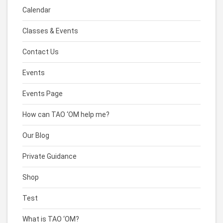
Calendar
Classes & Events
Contact Us
Events
Events Page
How can TAO ‘OM help me?
Our Blog
Private Guidance
Shop
Test
What is TAO ‘OM?