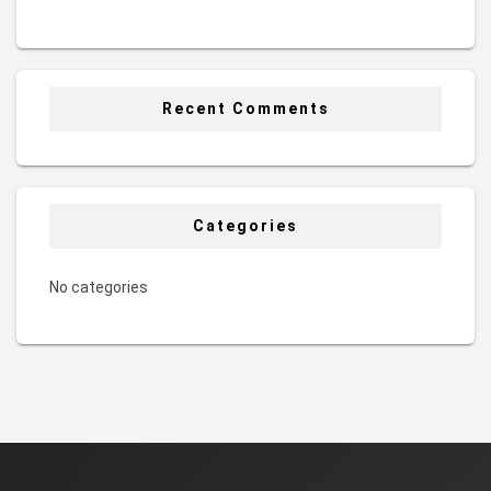
Recent Comments
Categories
No categories