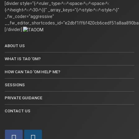
[divider style="{‹²›ruler_type‹²›:‹²›space‹²›,‹²›space‹²›:
{‹²›height‹²›:‹²›30‹²›}}" _array_keys="{‹²›style‹²›:‹²›style‹²›}"
_fw_coder="aggressive"
__fw_editor_shortcodes_id="e2dbf1ff6f420cb6cedf51a8aa890ba
[/divider]
ABOUT US
WHAT IS TAO ‘OM?
HOW CAN TAO ‘OM HELP ME?
SESSIONS
PRIVATE GUIDANCE
CONTACT US