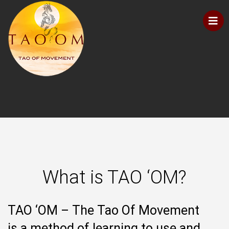
What is TAO ‘OM?
TAO ‘OM – The Tao Of Movement
is a method of learning to use and