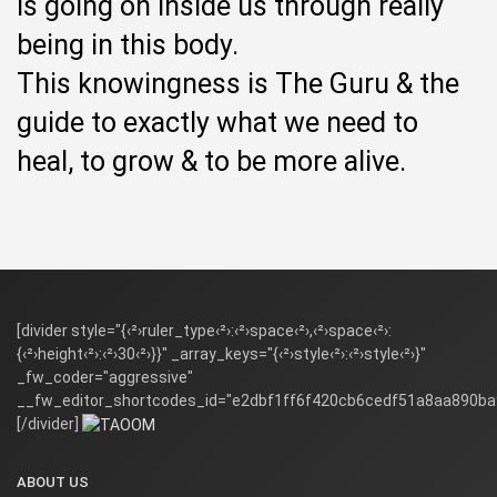
is going on inside us through really
being in this body.
This knowingness is The Guru & the
guide to exactly what we need to
heal, to grow & to be more alive.
[divider style="{‹²›ruler_type‹²›:‹²›space‹²›,‹²›space‹²›:
{‹²›height‹²›:‹²›30‹²›}}" _array_keys="{‹²›style‹²›:‹²›style‹²›}"
_fw_coder="aggressive"
__fw_editor_shortcodes_id="e2dbf1ff6f420cb6cedf51a8aa890ba
[/divider]
ABOUT US