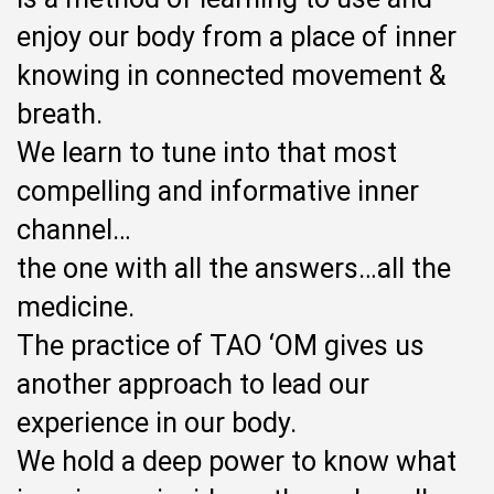
enjoy our body from a place of inner
knowing in connected movement &
breath.
We learn to tune into that most
compelling and informative inner
channel…
the one with all the answers…all the
medicine.
The practice of TAO ‘OM gives us
another approach to lead our
experience in our body.
We hold a deep power to know what