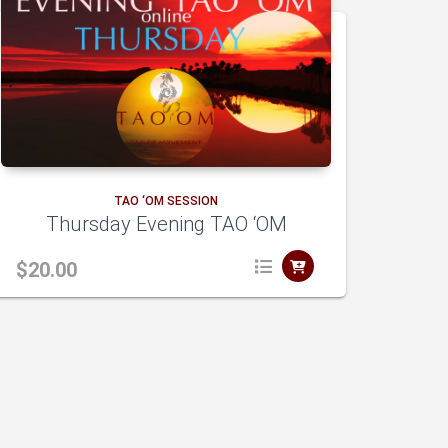
TAO ‘OM SESSION
Thursday Evening TAO ‘OM
$
20.00
A
dd