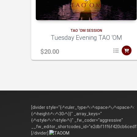
to
TAO ‘OM SESSION
Tuesday Evening TAO ‘OM
cart
$
20.00
dd
[divider style="{‹²›ruler_type‹²›:‹²›space‹²›,‹²›space‹²›:
{‹²›height‹²›:‹²›30‹²›}}" _array_keys="
{‹²›style‹²›:‹²›style‹²›}" _fw_coder="aggressive"
to
__fw_editor_shortcodes_id="e2dbf1ff6f420cb6cedf
[/divider]