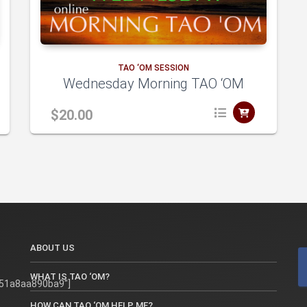
to
TAO ‘OM SESSION
Wednesday Morning TAO ‘OM
cart
$
20.00
A
A
dd
ABOUT US
to
WHAT IS TAO ‘OM?
51a8aa890ba9"]
HOW CAN TAO ‘OM HELP ME?