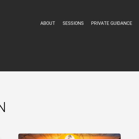
ABOUT
SESSIONS
PRIVATE GUIDANCE
N