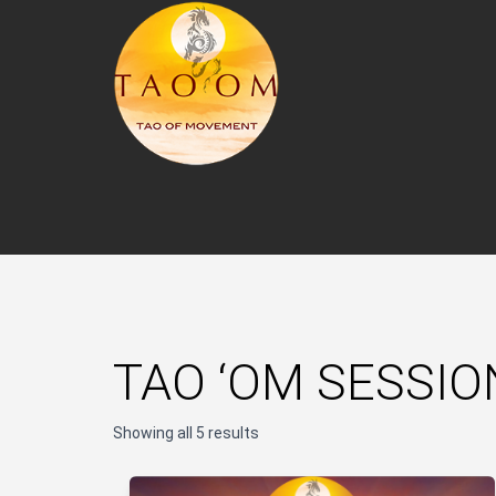
TAO ‘OM SESSIO
Showing all 5 results