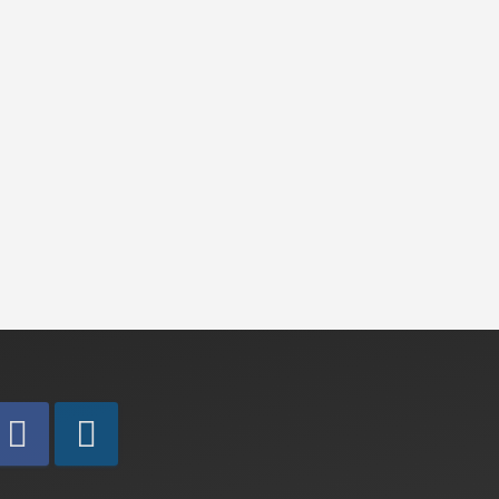
to
cart