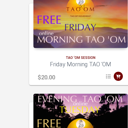
TAO ‘OM SESSION
Friday Morning TAO ‘OM
$
20.00
dd