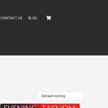
CONTACT US
BLOG