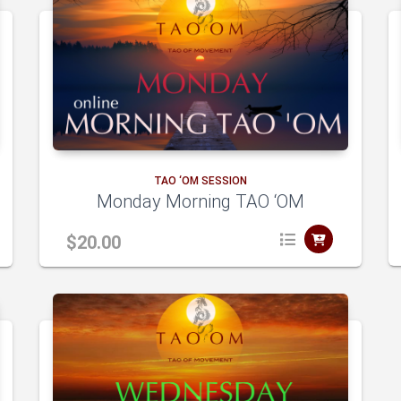
TAO ‘OM SESSION
Monday Morning TAO ‘OM
$
20.00
A
A
dd